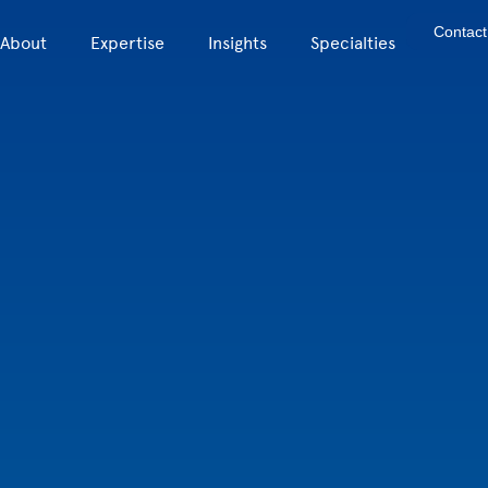
Contact
About
Expertise
Insights
Specialties