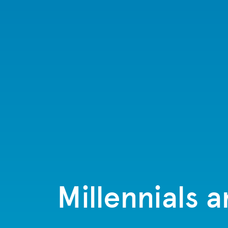
Millennials 