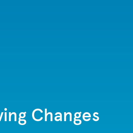
iving Changes