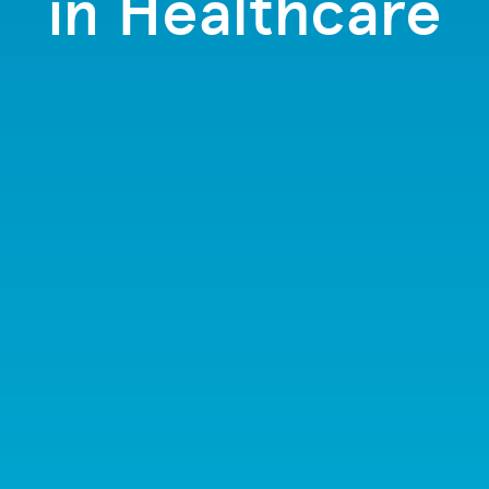
in Healthcare