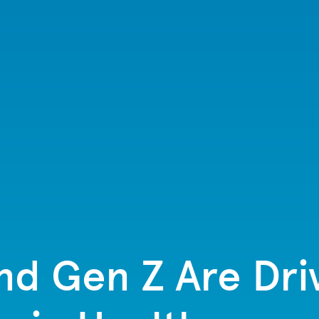
and Gen Z Are Dr