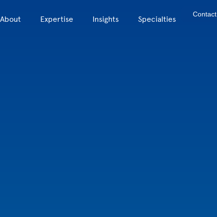
Contact
About
Expertise
Insights
Specialties