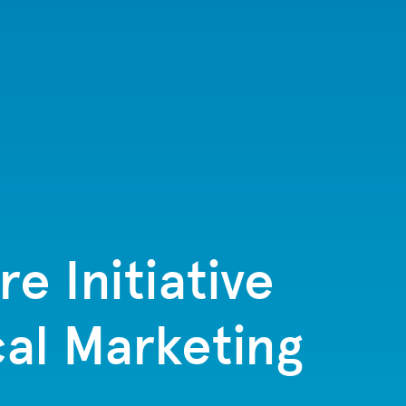
e Initiative
al Marketing