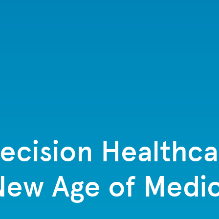
cision Healthcar
 New Age of Medic