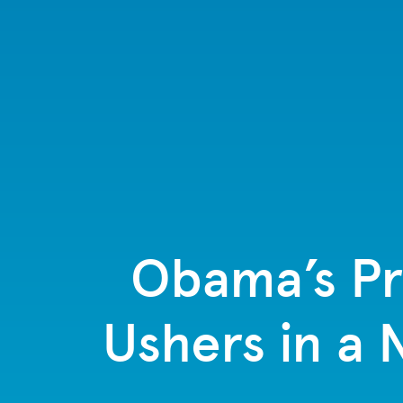
Obama’s Pre
Ushers in a