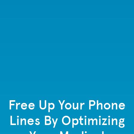
Free Up Your Phone
Lines By Optimizing