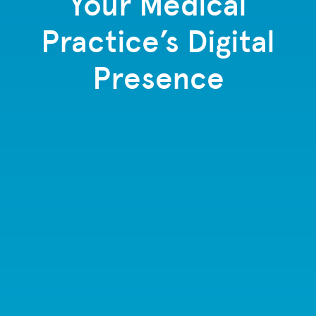
Your Medical
Practice’s Digital
Presence