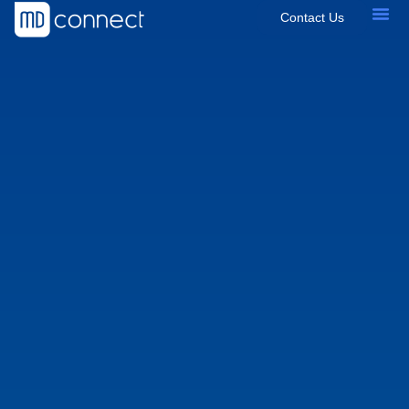
Contact Us