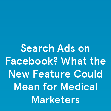
Search Ads on
Facebook? What the
New Feature Could
Mean for Medical
Marketers