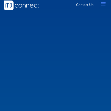
Contact Us