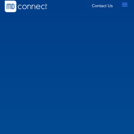
Contact Us