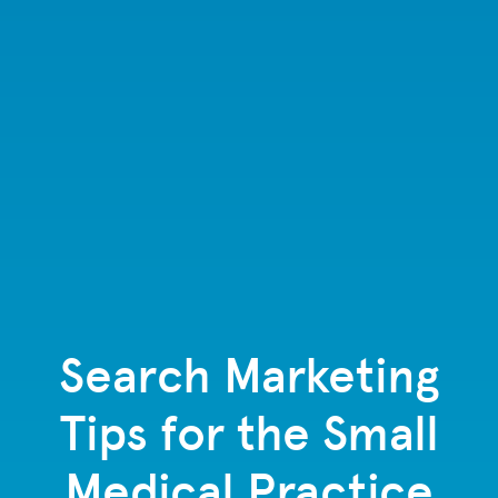
Search Marketing
Tips for the Small
Medical Practice