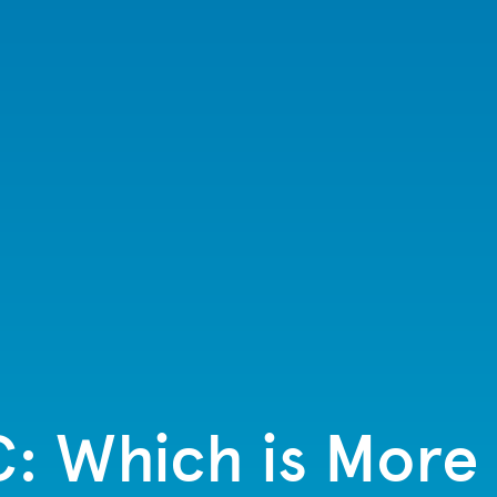
C: Which is More 