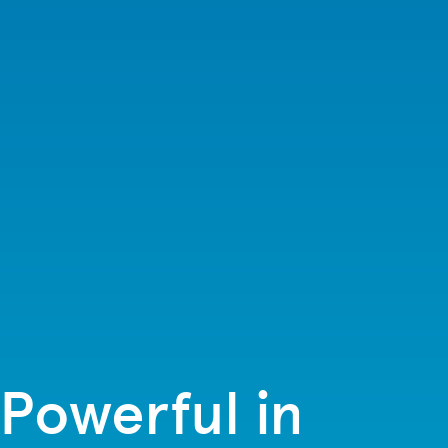
Powerful in