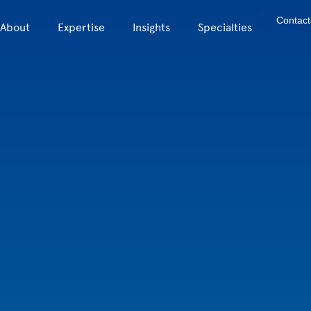
Contact
About
Expertise
Insights
Specialties