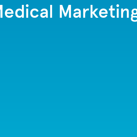
edical Marketin