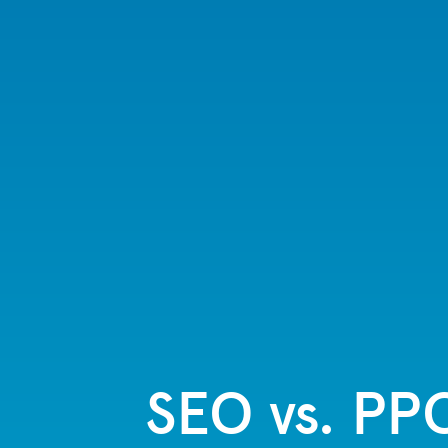
SEO vs. PP