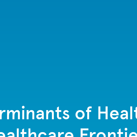
rminants of Hea
ealthcare Frontie