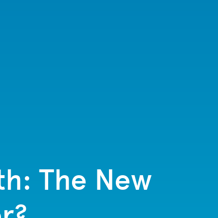
lth: The New
r?