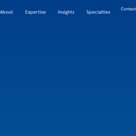
Contact
About
Expertise
Insights
Specialties