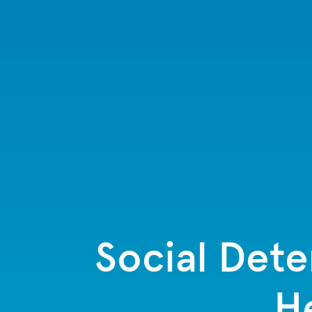
Social Dete
H