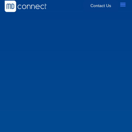
Contact Us