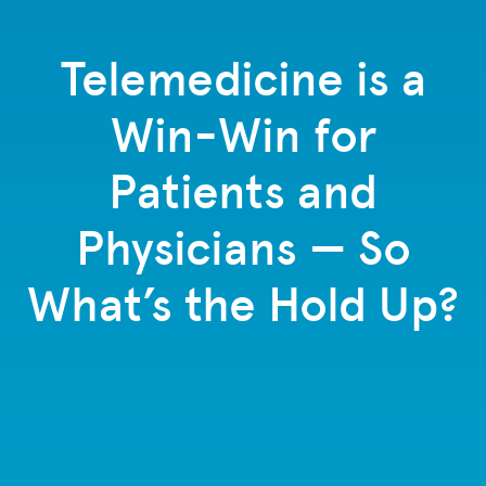
Telemedicine is a
Win-Win for
Patients and
Physicians — So
What’s the Hold Up?