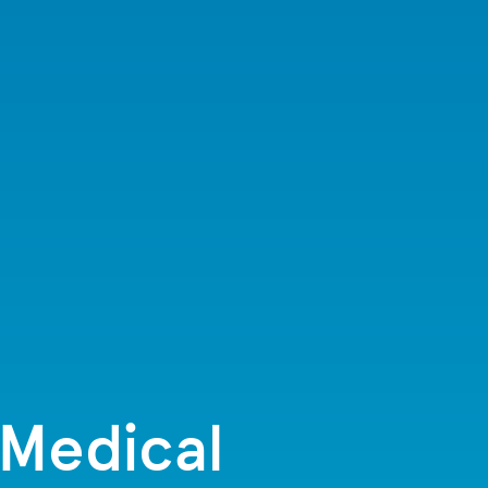
 Medical