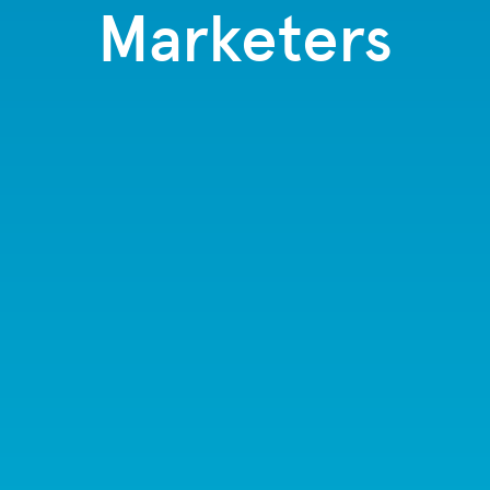
Marketers