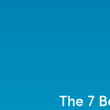
The 7 B