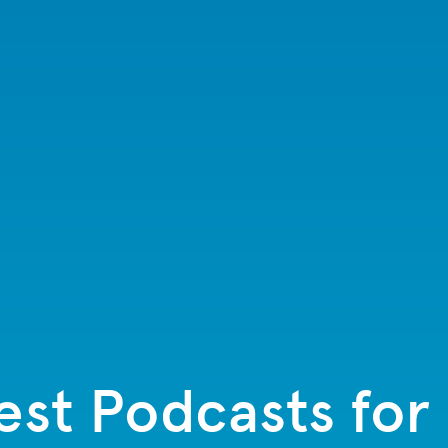
est Podcasts for