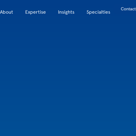
Contact
About
Expertise
Insights
Specialties