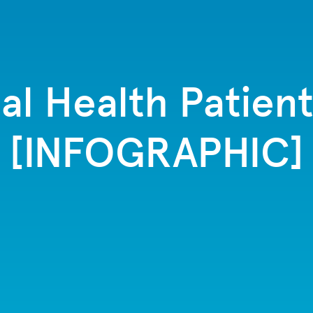
tal Health Patien
[INFOGRAPHIC]