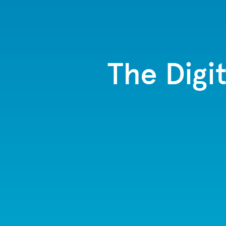
The Digi