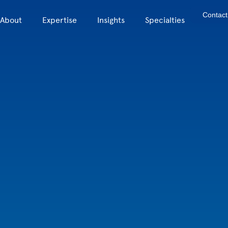
Contact
About
Expertise
Insights
Specialties