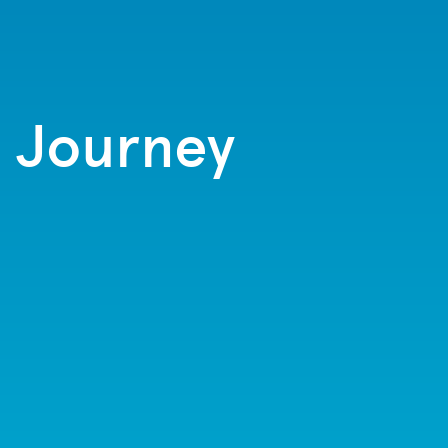
t Journey