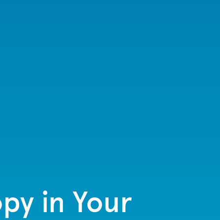
py in Your