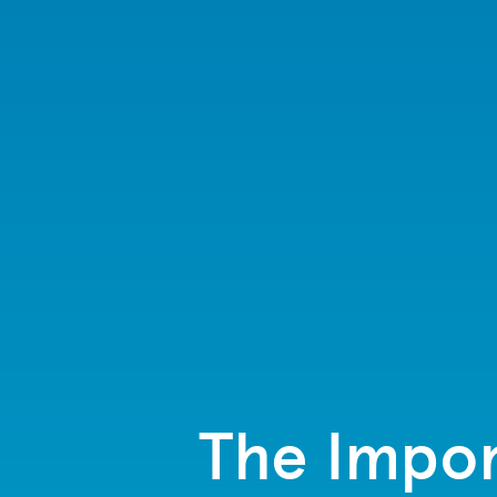
The Impor