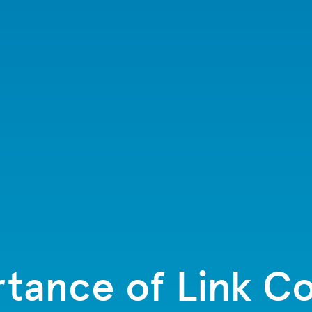
tance of Link Co