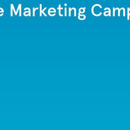
e Marketing Cam