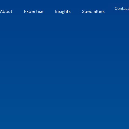
Contact
About
Expertise
Insights
Specialties