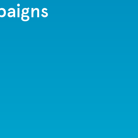
paigns