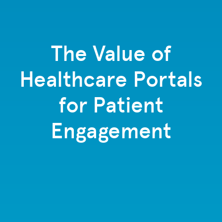
The Value of
Healthcare Portals
for Patient
Engagement