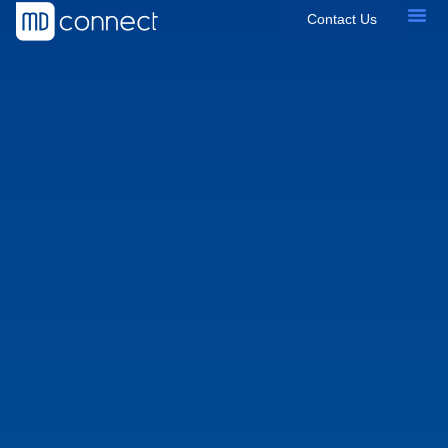
Contact Us