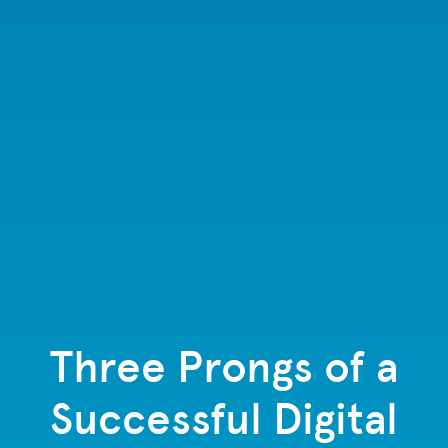
Three Prongs of a
Successful Digital