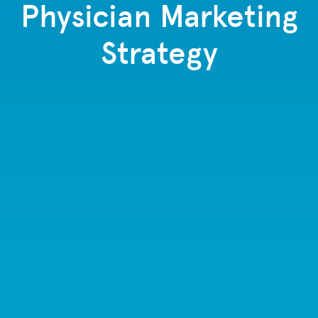
Physician Marketing
Strategy