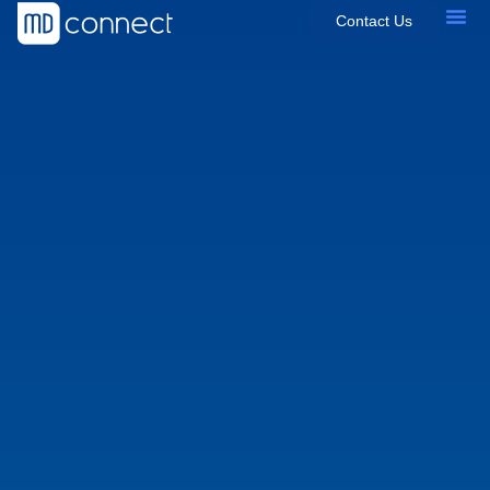
Contact Us