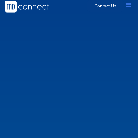
Contact Us