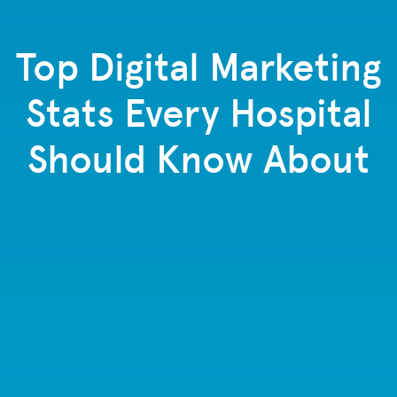
Top Digital Marketing
Stats Every Hospital
Should Know About