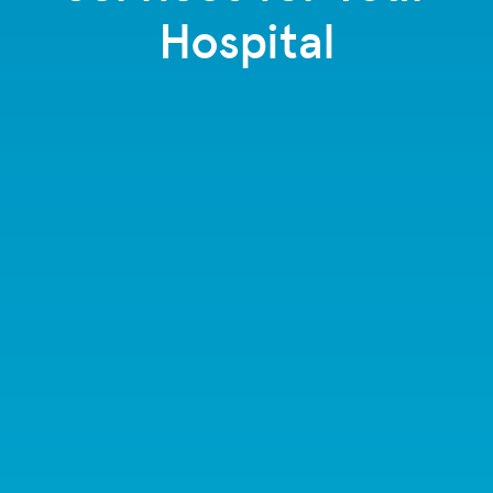
Hospital