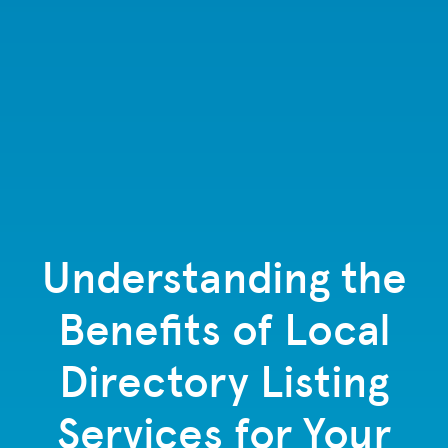
Understanding the
Benefits of Local
Directory Listing
Services for Your