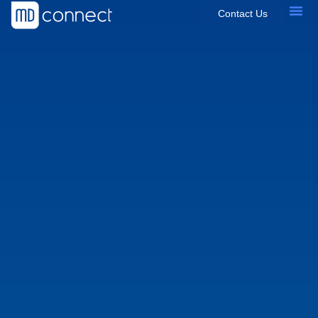
Contact Us