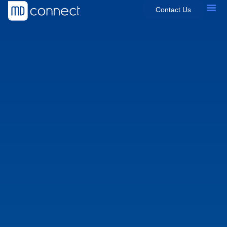
Contact Us