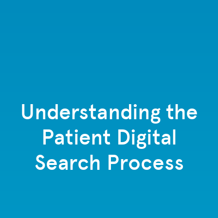
Understanding the
Patient Digital
Search Process