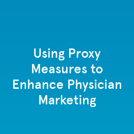
Using Proxy
Measures to
Enhance Physician
Marketing