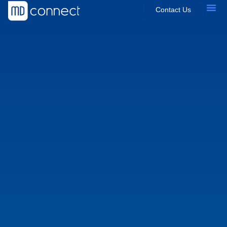
Contact Us