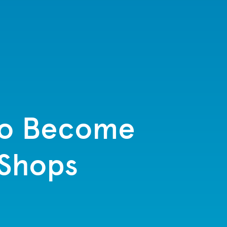
to Become
 Shops