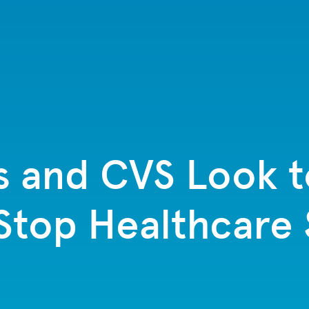
s and CVS Look 
top Healthcare