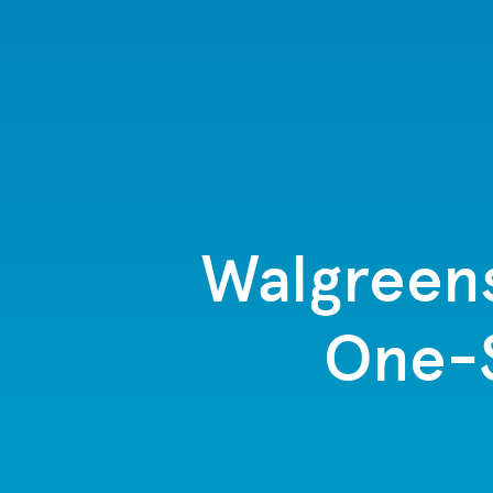
Walgreen
One-S