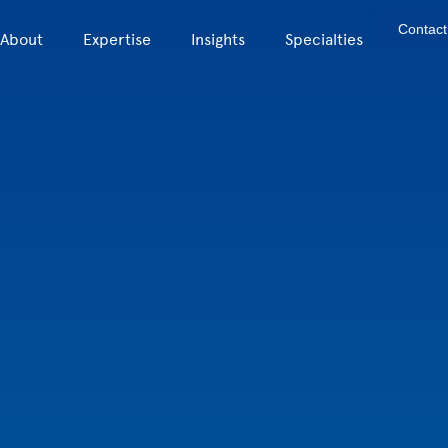
Contact
About
Expertise
Insights
Specialties