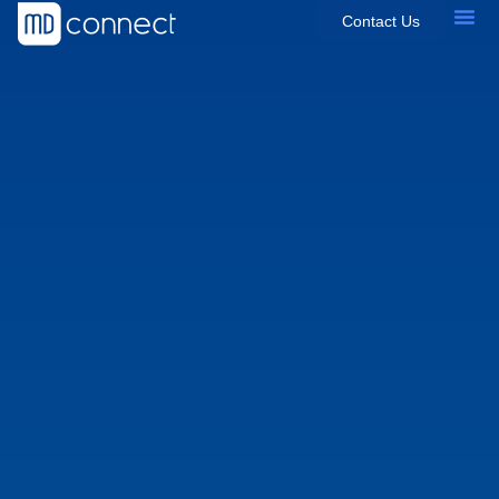
Contact Us