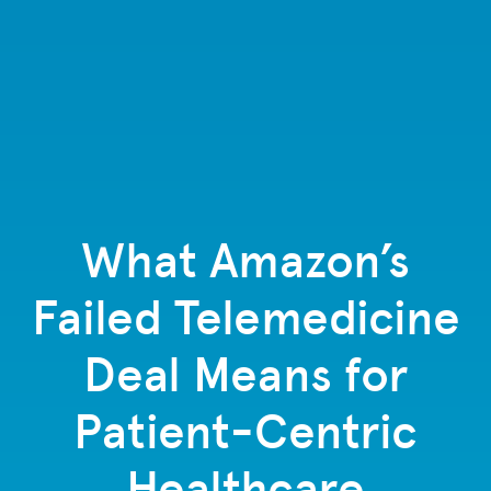
What Amazon’s
Failed Telemedicine
Deal Means for
Patient-Centric
Healthcare