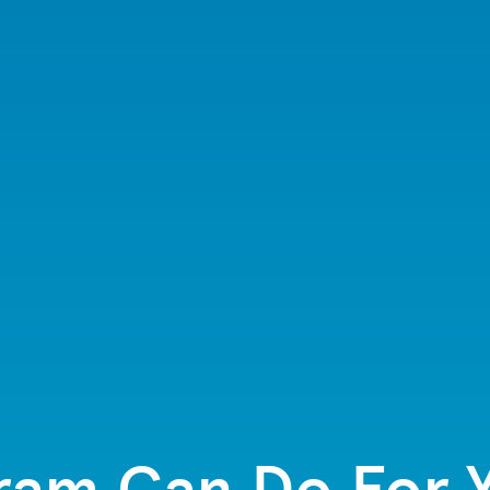
ram Can Do For Y