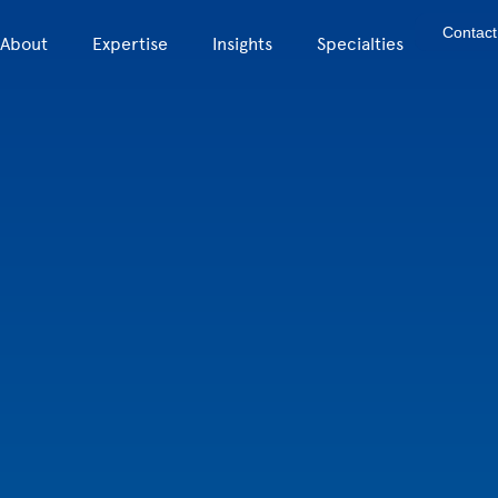
Contact
About
Expertise
Insights
Specialties