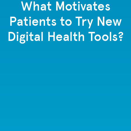
What Motivates
Patients to Try New
Digital Health Tools?