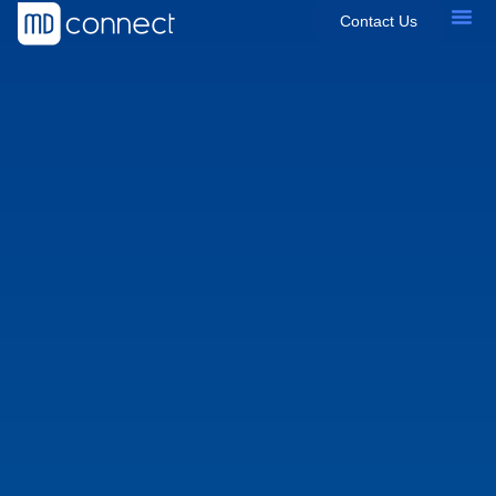
Contact Us