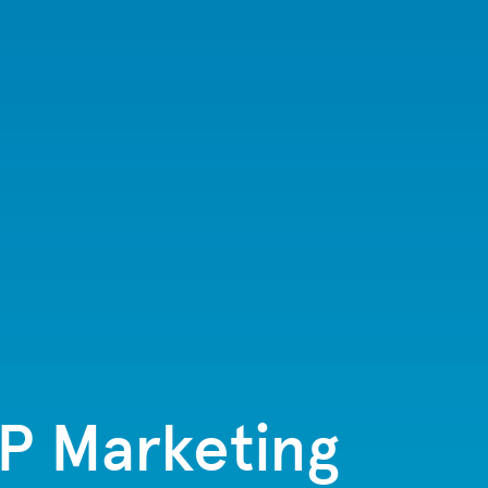
TP Marketing