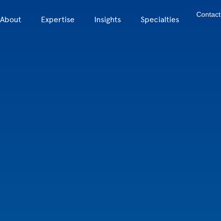
Contact
About
Expertise
Insights
Specialties