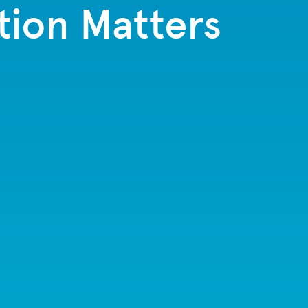
tion Matters