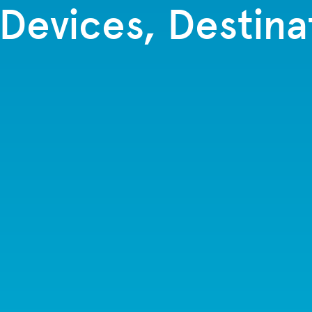
 Devices, Destina