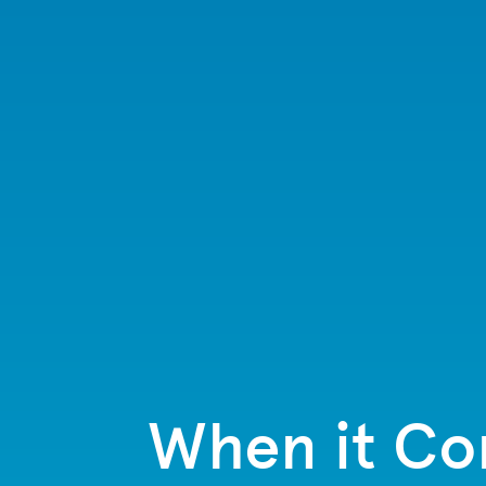
When it Com