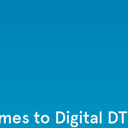
es to Digital D