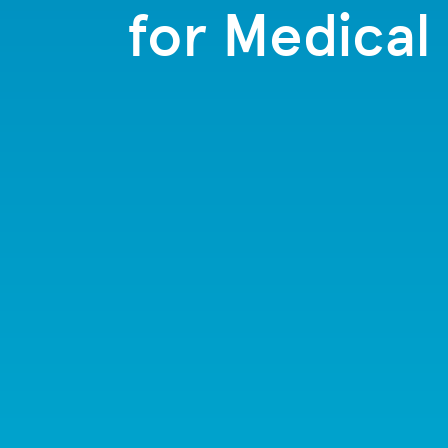
for Medical