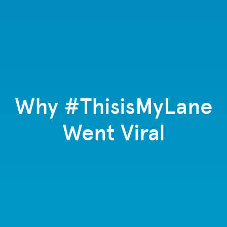
Why #ThisisMyLane
Went Viral