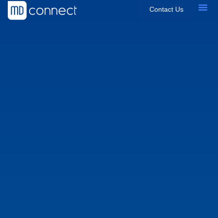
Contact Us