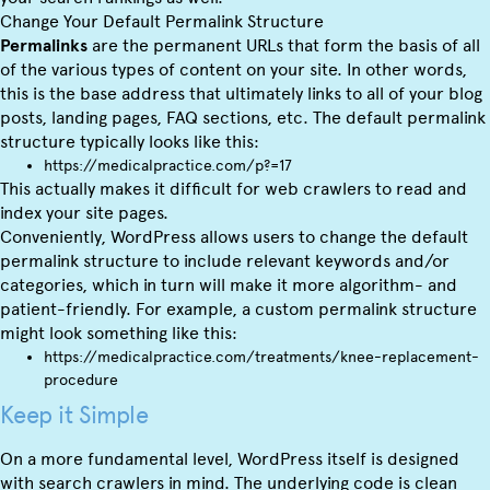
Change Your Default Permalink Structure
Permalinks
are the permanent URLs that form the basis of all
of the various types of content on your site. In other words,
this is the base address that ultimately links to all of your blog
posts, landing pages, FAQ sections, etc. The default permalink
structure typically looks like this:
https://medicalpractice.com/p?=17
This actually makes it difficult for web crawlers to read and
index your site pages.
Conveniently, WordPress allows users to change the default
permalink structure to include relevant keywords and/or
categories, which in turn will make it more algorithm- and
patient-friendly. For example, a custom permalink structure
might look something like this:
https://medicalpractice.com/treatments/knee-replacement-
procedure
Keep it Simple
On a more fundamental level, WordPress itself is designed
with search crawlers in mind. The underlying code is clean