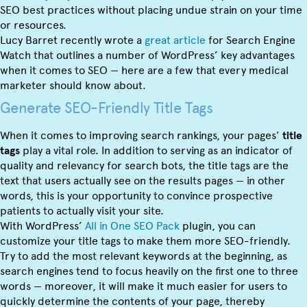
SEO best practices without placing undue strain on your time
or resources.
Lucy Barret recently wrote a
great article
for Search Engine
Watch that outlines a number of WordPress’ key advantages
when it comes to SEO — here are a few that every medical
marketer should know about.
Generate SEO-Friendly Title Tags
When it comes to improving search rankings, your pages’
title
tags
play a vital role. In addition to serving as an indicator of
quality and relevancy for search bots, the title tags are the
text that users actually see on the results pages — in other
words, this is your opportunity to convince prospective
patients to actually visit your site.
With WordPress’
All in One SEO Pack
plugin, you can
customize your title tags to make them more SEO-friendly.
Try to add the most relevant keywords at the beginning, as
search engines tend to focus heavily on the first one to three
words — moreover, it will make it much easier for users to
quickly determine the contents of your page, thereby