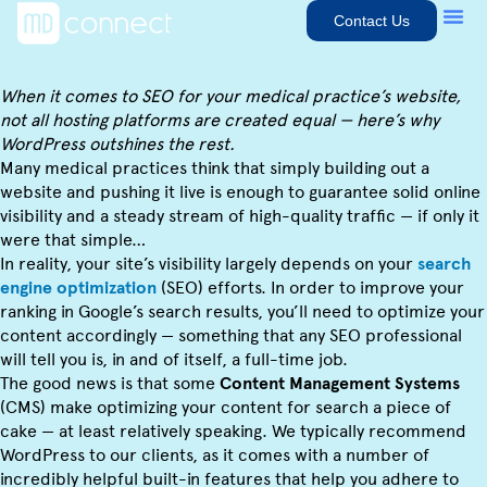
Contact Us
When it comes to SEO for your medical practice’s website,
not all hosting platforms are created equal — here’s why
WordPress outshines the rest.
Many medical practices think that simply building out a
website and pushing it live is enough to guarantee solid online
visibility and a steady stream of high-quality traffic — if only it
were that simple…
In reality, your site’s visibility largely depends on your
search
engine optimization
(SEO) efforts. In order to improve your
ranking in Google’s search results, you’ll need to optimize your
content accordingly — something that any SEO professional
will tell you is, in and of itself, a full-time job.
The good news is that some
Content Management Systems
(CMS) make optimizing your content for search a piece of
cake — at least relatively speaking. We typically recommend
WordPress to our clients, as it comes with a number of
incredibly helpful built-in features that help you adhere to