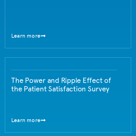
Learn more
The Power and Ripple Effect of
the Patient Satisfaction Survey
Learn more