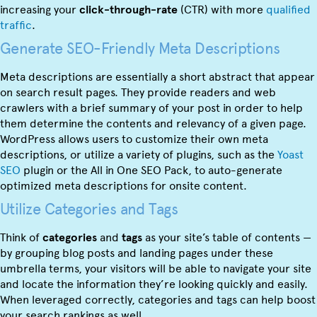
increasing your
click-through-rate
(CTR) with more
qualified
traffic
.
Generate SEO-Friendly Meta Descriptions
Meta descriptions are essentially a short abstract that appear
on search result pages. They provide readers and web
crawlers with a brief summary of your post in order to help
them determine the contents and relevancy of a given page.
WordPress allows users to customize their own meta
descriptions, or utilize a variety of plugins, such as the
Yoast
SEO
plugin or the All in One SEO Pack, to auto-generate
optimized meta descriptions for onsite content.
Utilize Categories and Tags
Think of
categories
and
tags
as your site’s table of contents —
by grouping blog posts and landing pages under these
umbrella terms, your visitors will be able to navigate your site
and locate the information they’re looking quickly and easily.
When leveraged correctly, categories and tags can help boost
your search rankings as well.