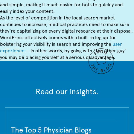
and simple, making it much easier for bots to quickly and
easily index your content.
As the level of competition in the local search market
continues to increase, medical practices need to make sure
they’re capitalizing on every digital resource at their disposal.
WordPress effectively comes with a built-in leg up for
bolstering your visibility in search and improving the
user
experience
— in other words, by going with “the other guy”
you may be placing yourself at a serious disadvantage.
Read our insights.
The Top 5 Physician Blogs