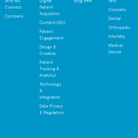
Why MD
Digital
Blog Reel
Vein
Connect
Patient
Cosmetic
Acquisition
Company
Dental
Content/SEO
Orthopedic
Patient
Infertility
Engagement
Medical
Design &
Device
Creative
Patient
Tracking &
Analytics
Technology
&
Integration
Data Privacy
& Regulatory