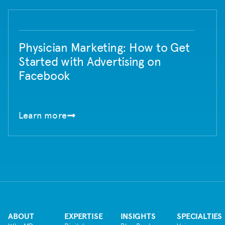
Physician Marketing: How to Get
Started with Advertising on
Facebook
Learn more
ABOUT
EXPERTISE
INSIGHTS
SPECIALTIES