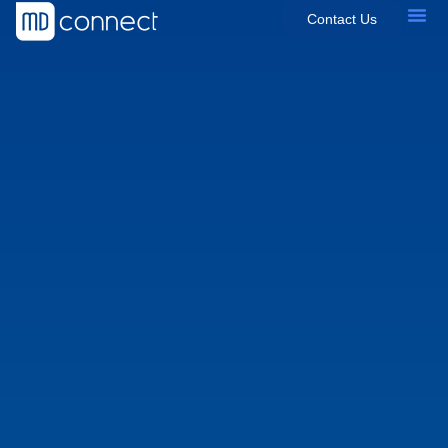
Contact Us