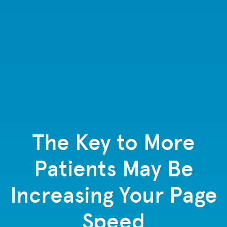
The Key to More
Patients May Be
Increasing Your Page
Speed