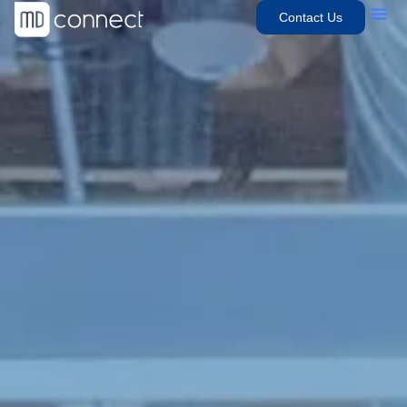
Contact Us