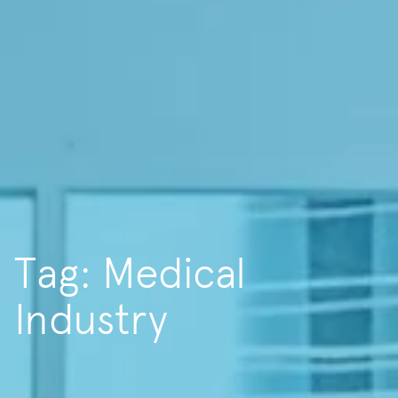
Tag: Medical
Industry