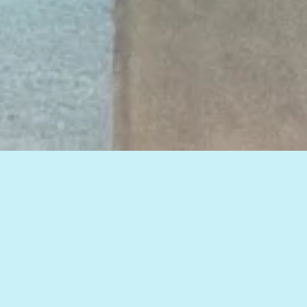
View all of our insights, or select a topic
below to see related articles.
HOW TO IMPROVE WEB MARKETING RESULTS