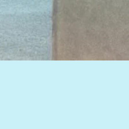
View all of our insights, or select a topic
below to see related articles.
HOW TO IMPROVE WEB MARKETING RESULTS