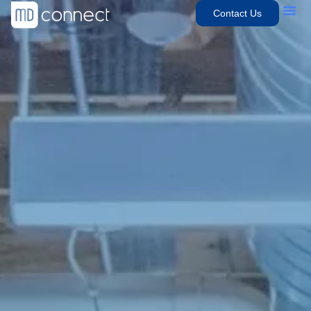
Contact Us