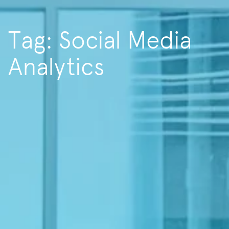
Tag: Social Media
Analytics