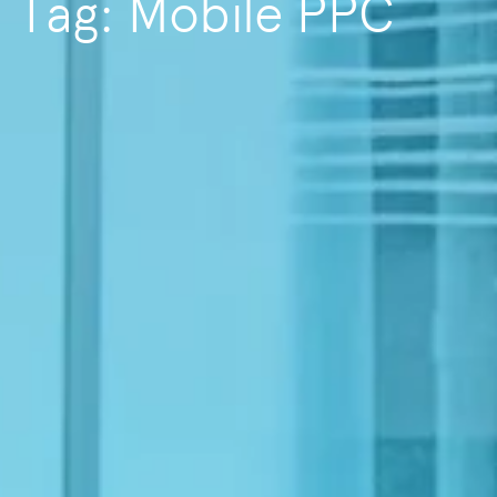
Tag: Mobile PPC