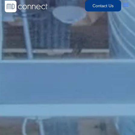
Contact Us