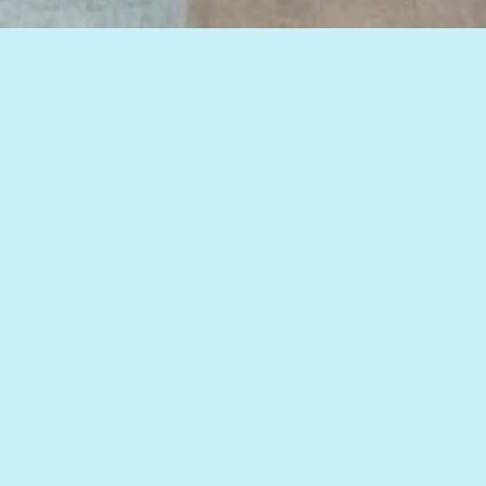
View all of our insights, or select a topic
below to see related articles.
HOW TO IMPROVE WEB MARKETING RESULTS
DIGITAL MARKETING
,
GOOGLE
,
HEALTHCARE
DIGITAL MARKETING
,
HEALTHCARE
MARKETING
,
MOBILE MARKETING
,
MOBILE PPC
,
WEBSITE DESIGN