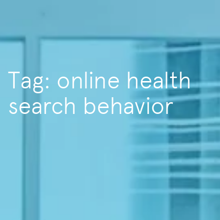
Tag: online health
search behavior