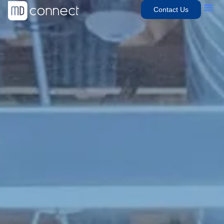
Contact Us