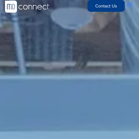
Contact Us