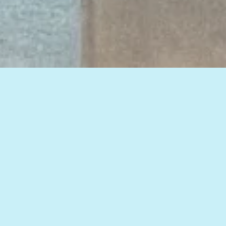
View all of our insights, or select a topic
below to see related articles.
HOW TO IMPROVE WEB MARKETING RESULTS