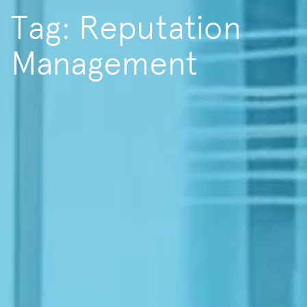
Tag: Reputation
Management