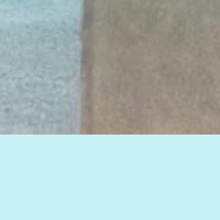
View all of our insights, or select a topic
below to see related articles.
HOW TO IMPROVE WEB MARKETING RESULTS