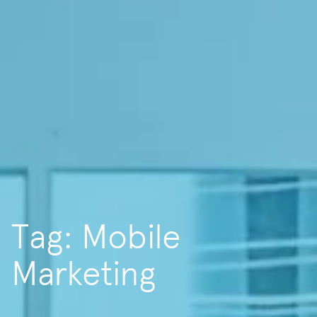
Tag: Mobile
Marketing