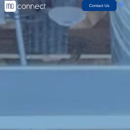
Contact Us