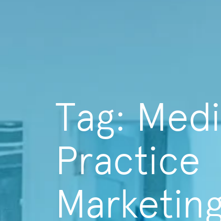
Tag: Medi
Practice
Marketin