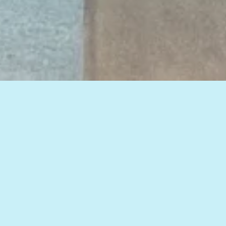
View all of our insights, or select a topic
below to see related articles.
HOW TO IMPROVE WEB MARKETING RESULTS