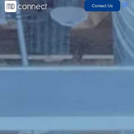
Contact Us