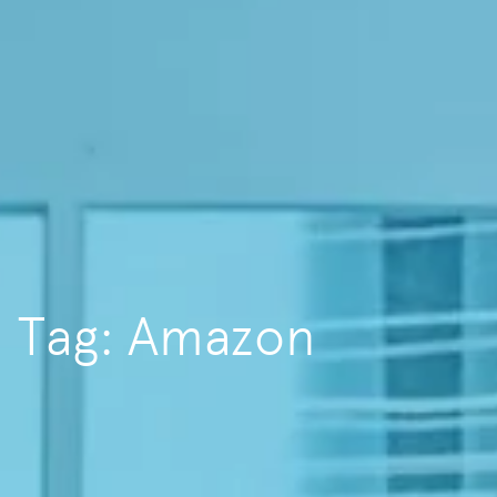
Tag: Amazon