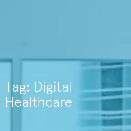
Tag: Digital
Healthcare