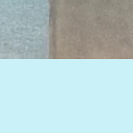
View all of our insights, or select a topic
below to see related articles.
HOW TO IMPROVE WEB MARKETING RESULTS