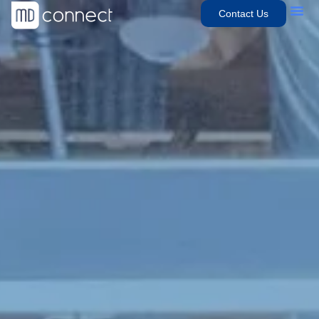
Contact Us