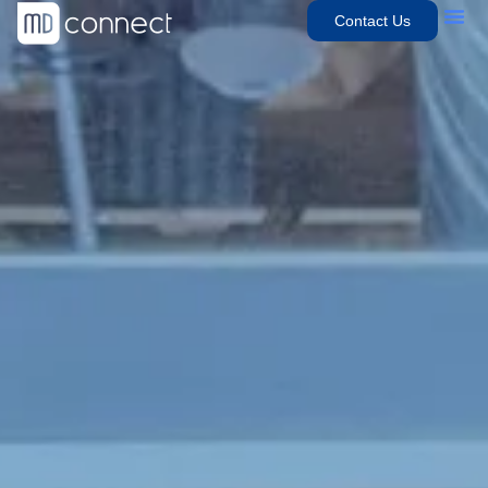
Contact Us