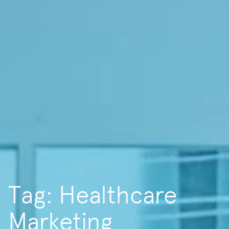
Tag: Healthcare
Marketing