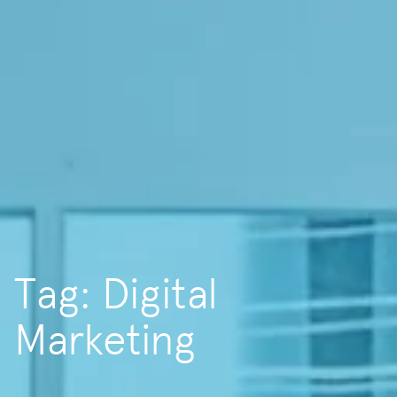
Tag: Digital
Marketing