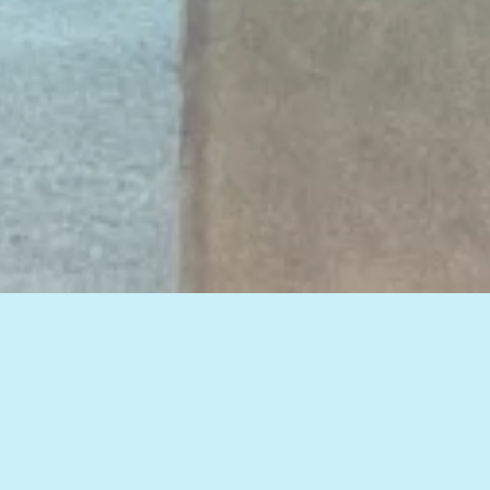
View all of our insights, or select a topic
below to see related articles.
HOW TO IMPROVE WEB MARKETING RESULTS