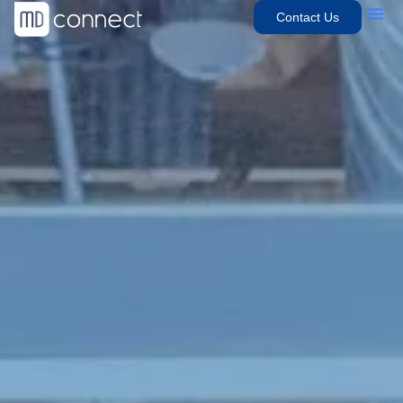
Contact Us