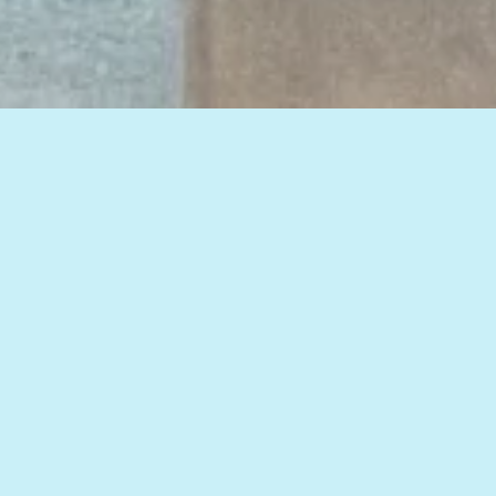
View all of our insights, or select a topic
below to see related articles.
HOW TO IMPROVE WEB MARKETING RESULTS
HOSPITALS
,
LEAD CONVERSION
,
SEARCH
,
SEO