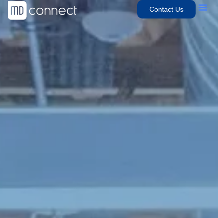
Contact Us