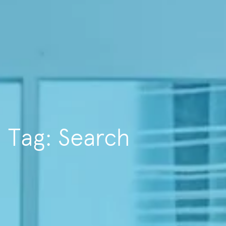
Tag: Search