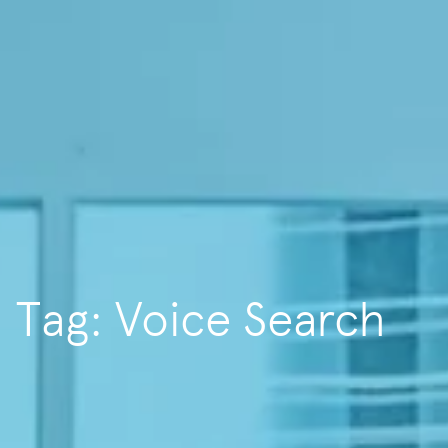
Tag: Voice Search