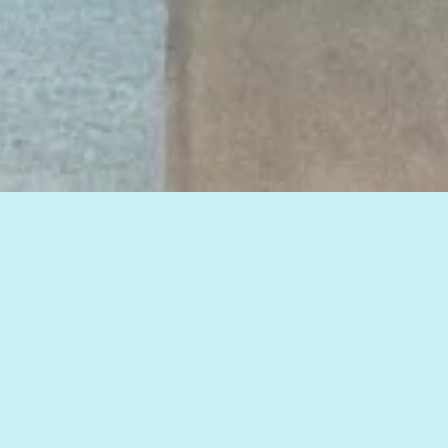
View all of our insights, or select a topic
below to see related articles.
HOW TO IMPROVE WEB MARKETING RESULTS