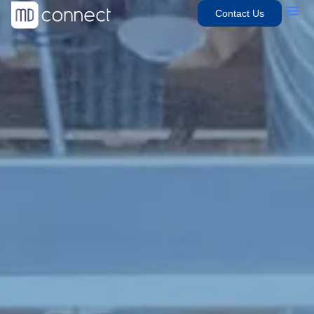
Contact Us