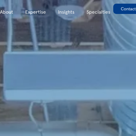
Contact
About
Expertise
Insights
Specialties