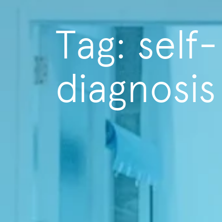
Tag: self-
diagnosis