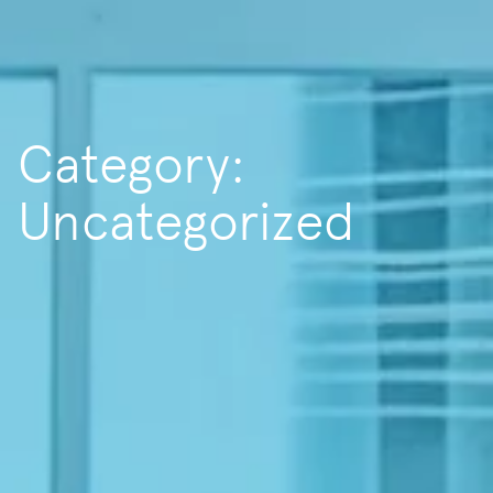
Category:
Uncategorized