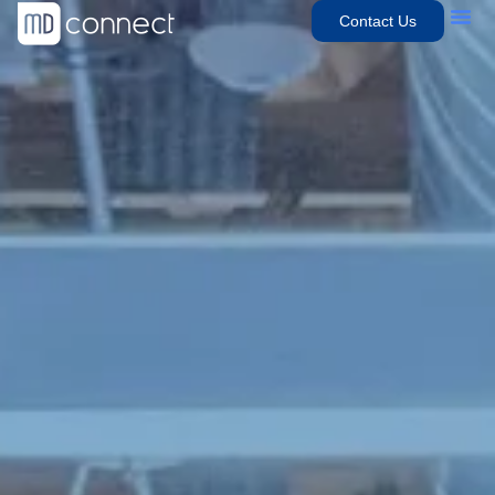
Contact Us